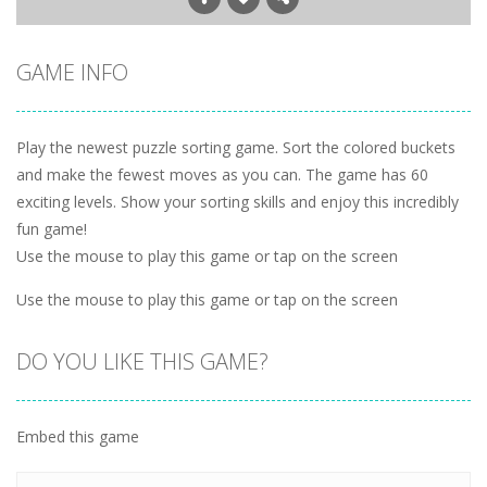
GAME INFO
Play the newest puzzle sorting game. Sort the colored buckets
and make the fewest moves as you can. The game has 60
exciting levels. Show your sorting skills and enjoy this incredibly
fun game!
Use the mouse to play this game or tap on the screen
Use the mouse to play this game or tap on the screen
DO YOU LIKE THIS GAME?
Embed this game