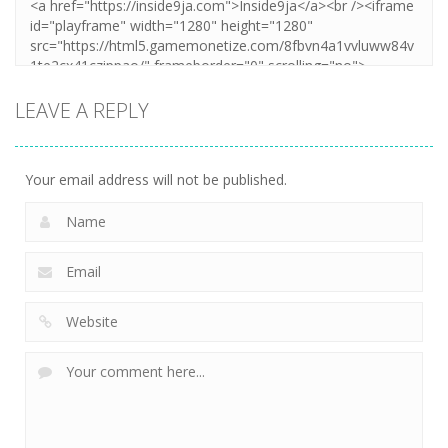
LEAVE A REPLY
Your email address will not be published.