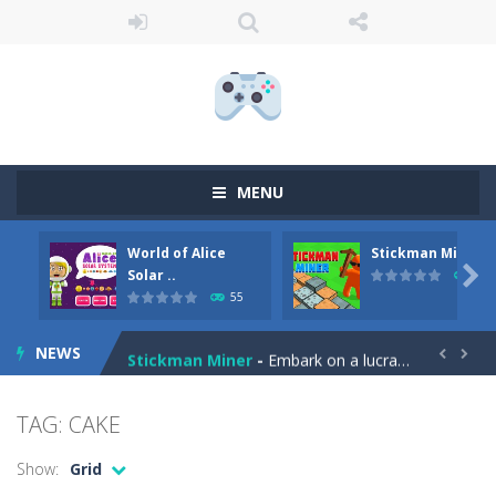
MENU
World of Alice
Stickman Miner
Anime Coloring Book
-
Immerse yourself in the enchanting world of Anime Coloring Book, where creativity knows no bounds! This app invites you to...

Solar ..
69
55
World of Alice Solar System
-
World of Alice – Solar System World of Alice – Solar System is an educational game for children where you will...
NEWS
Stickman Miner
-
Embark on a lucrative journey beneath the earth in Stickman Idle Miner, a captivating mining simulator. Start with a humble...


Fireball Vs Ice Cream
-
Enjoy a new and exciting online game – Fireball Vs Ice Cream! This game is perfect for those who want to have fun and...
TAG: CAKE
Sort Buckets
-
Play the newest puzzle sorting game. Sort the colored buckets and make the fewest moves as you can. The game has 60 exciting...
Show:
Grid
Jungle Animal Hair Salon
-
Welcome to the mind-boggling, whimsical realm of Jungle Animal Hair Salon! Brace yourself for an explosion of perplexity...