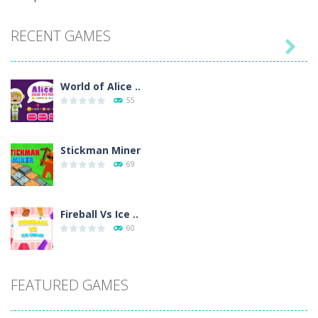
RECENT GAMES

World of Alice ..
55
Stickman Miner
69
Fireball Vs Ice ..
60
Sort Buckets
FEATURED GAMES
59