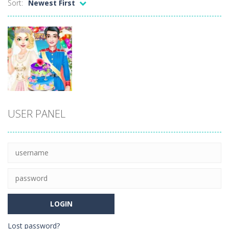
Sort:
Newest First
Ellie Thanksgiving Day
-
Welcome to Ellie Thanksgiving Day. It’s Thanksgiving Day, and like every year, young Ellie is in charge of the Thanksgiving...
Merge Digital Circus vs Toilet
-
Explore the enchanting realm of Merge Digital Circus within the exciting Merge Toilet Monster Battle – a unique toilet...
Sniper Strike
-
Sniper Strike is a first-person shooter game that puts you in intense and difficult situations. Stay vigilant and exercise...
Black Friday: Shopping Mania
-
Go shopping with this gorgie and get ready to take advantage of all the discounts! In the Black Friday: Shopping Mania game...
Anime Coloring Book
-
Immerse yourself in the enchanting world of Anime Coloring Book, where creativity knows no bounds! This app invites you to...
Dress-Up
USER PANEL
World of Alice Solar System
-
World of Alice – Solar System World of Alice – Solar System is an educational game for children where you will...
Royal Girl
Wedding Day
15
Lost password?