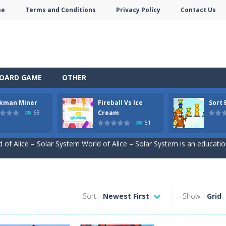
me
Terms and Conditions
Privacy Policy
Contact Us
OARD GAME
OTHER
ckman Miner
Fireball Vs Ice
Sort
self in the enchanting world of Anime Coloring Book, where creativity 
Cream
69
61
 of Alice – Solar System World of Alice – Solar System is an education
ive journey beneath the earth in Stickman Idle Miner, a captivating mi
and exciting online game – Fireball Vs Ice Cream! This game is perfec
le sorting game. Sort the colored buckets and make the fewest moves
Sort:
Newest First
Show:
Grid
to the mind-boggling, whimsical realm of Jungle Animal Hair Salon! Brac