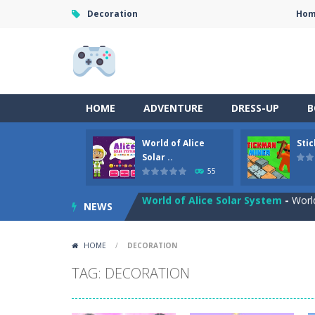
Decoration
Ho
HOME
ADVENTURE
DRESS-UP
B
World of Alice
Sti
Anime Coloring Book
-
Immerse your
Solar ..
55
World of Alice Solar System
-
World
NEWS
Stickman Miner
-
Embark on a lucrat
Fireball Vs Ice Cream
-
Enjoy a new 
HOME
/
DECORATION
Sort Buckets
-
Play the newest puzz
TAG: DECORATION
Jungle Animal Hair Salon
-
Welcome 