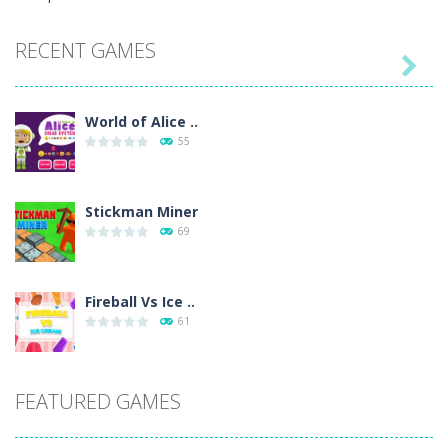
RECENT GAMES

World of Alice ..
55
Stickman Miner
69
Fireball Vs Ice ..
61
Sort Buckets
FEATURED GAMES
59