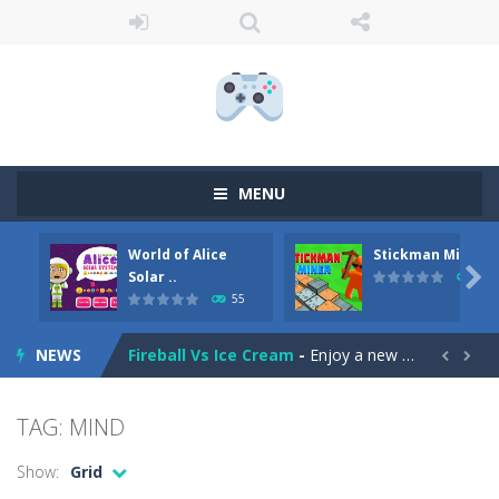
MENU
Anime Coloring Book
-
Immerse yourself in the enchanting world of Anime Coloring Book, where creativity knows no bounds! This app invites you to...
World of Alice
Stickman Miner
World of Alice Solar System
-
World of Alice – Solar System World of Alice – Solar System is an educational game for children where you will...

Solar ..
69
55
Stickman Miner
-
Embark on a lucrative journey beneath the earth in Stickman Idle Miner, a captivating mining simulator. Start with a humble...
NEWS
Fireball Vs Ice Cream
-
Enjoy a new and exciting online game – Fireball Vs Ice Cream! This game is perfect for those who want to have fun and...


Sort Buckets
-
Play the newest puzzle sorting game. Sort the colored buckets and make the fewest moves as you can. The game has 60 exciting...
TAG: MIND
Jungle Animal Hair Salon
-
Welcome to the mind-boggling, whimsical realm of Jungle Animal Hair Salon! Brace yourself for an explosion of perplexity...
Show:
Grid
Ellie Thanksgiving Day
-
Welcome to Ellie Thanksgiving Day. It’s Thanksgiving Day, and like every year, young Ellie is in charge of the Thanksgiving...