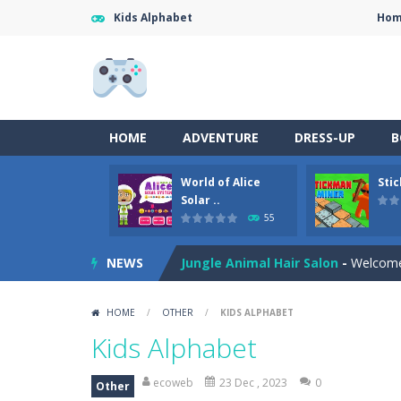
Kids Alphabet
Ho
Anime Coloring Book
-
Immerse your
World of Alice Solar System
-
World
HOME
ADVENTURE
DRESS-UP
B
Stickman Miner
-
Embark on a lucrat
World of Alice
Sti
Fireball Vs Ice Cream
-
Enjoy a new 
Solar ..
55
Sort Buckets
-
Play the newest puzz
NEWS
Jungle Animal Hair Salon
-
Welcome 
Ellie Thanksgiving Day
-
Welcome to
HOME
/
OTHER
/
KIDS ALPHABET
Merge Digital Circus vs Toilet
-
Ex
Kids Alphabet
Sniper Strike
-
Sniper Strike is a fir
ecoweb
23 Dec , 2023
0
Other