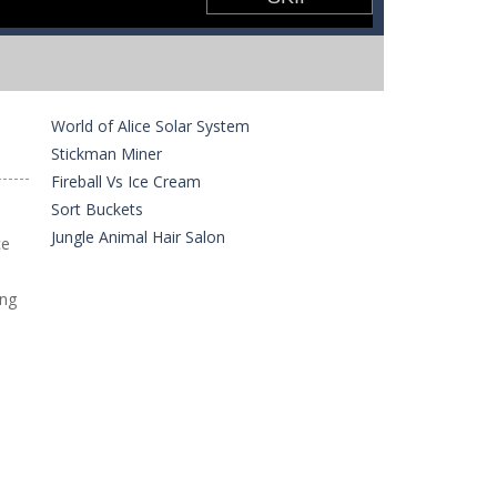
World of Alice Solar System
Stickman Miner
Fireball Vs Ice Cream
Sort Buckets
Jungle Animal Hair Salon
ce
ing