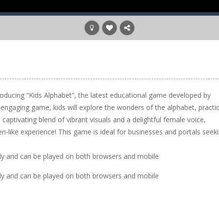
troducing “Kids Alphabet”, the latest educational game developed by
is engaging game, kids will explore the wonders of the alphabet, practi
a captivating blend of vibrant visuals and a delightful female voice,
en-like experience! This game is ideal for businesses and portals seek
dly and can be played on both browsers and mobile
dly and can be played on both browsers and mobile