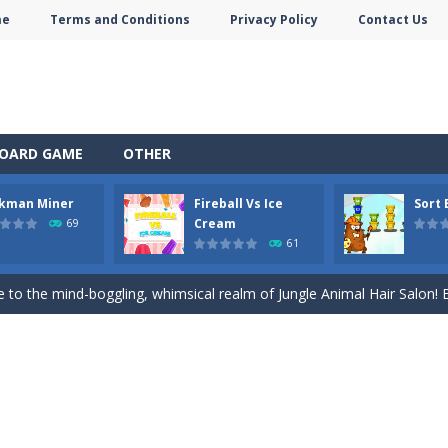
me
Terms and Conditions
Privacy Policy
Contact Us
self in the enchanting world of Anime Coloring Book, where creativity 
 of Alice – Solar System World of Alice – Solar System is an education
OARD GAME
OTHER
ive journey beneath the earth in Stickman Idle Miner, a captivating mi
ckman Miner
Fireball Vs Ice
Sort
and exciting online game – Fireball Vs Ice Cream! This game is perfec
Cream
69
61
le sorting game. Sort the colored buckets and make the fewest moves
to the mind-boggling, whimsical realm of Jungle Animal Hair Salon! Brac
 Ellie Thanksgiving Day. It’s Thanksgiving Day, and like every year, you
plore the enchanting realm of Merge Digital Circus within the exciting Mer
st-person shooter game that puts you in intense and difficult situations. 