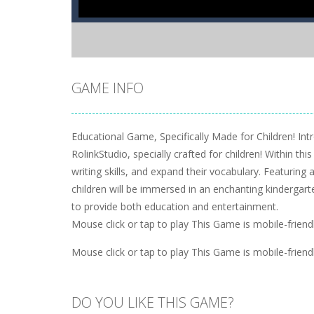
GAME INFO
Educational Game, Specifically Made for Children! In
RolinkStudio, specially crafted for children! Within th
writing skills, and expand their vocabulary. Featuring 
children will be immersed in an enchanting kindergart
to provide both education and entertainment.
Mouse click or tap to play This Game is mobile-frien
Mouse click or tap to play This Game is mobile-frien
DO YOU LIKE THIS GAME?