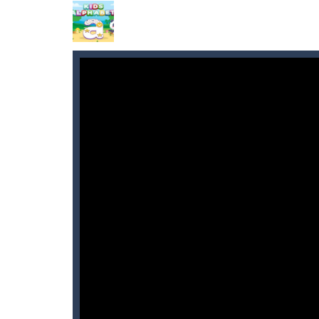
Black Friday: Shopping Mania
-
Go 
Anime Coloring Book
-
Immerse your
World of Alice Solar System
-
World