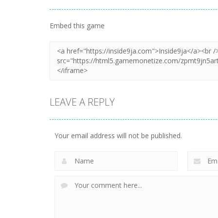
Embed this game
LEAVE A REPLY
Your email address will not be published.