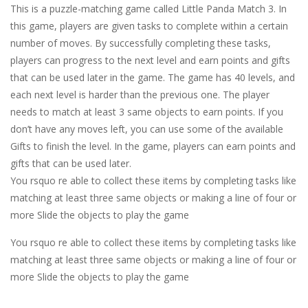
This is a puzzle-matching game called Little Panda Match 3. In
this game, players are given tasks to complete within a certain
number of moves. By successfully completing these tasks,
players can progress to the next level and earn points and gifts
that can be used later in the game. The game has 40 levels, and
each next level is harder than the previous one. The player
needs to match at least 3 same objects to earn points. If you
don’t have any moves left, you can use some of the available
Gifts to finish the level. In the game, players can earn points and
gifts that can be used later.
You rsquo re able to collect these items by completing tasks like
matching at least three same objects or making a line of four or
more Slide the objects to play the game
You rsquo re able to collect these items by completing tasks like
matching at least three same objects or making a line of four or
more Slide the objects to play the game