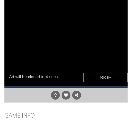
GAME INFO