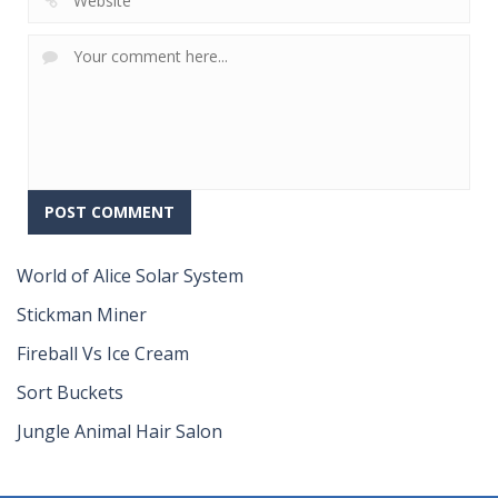
World of Alice Solar System
Stickman Miner
Fireball Vs Ice Cream
Sort Buckets
Jungle Animal Hair Salon