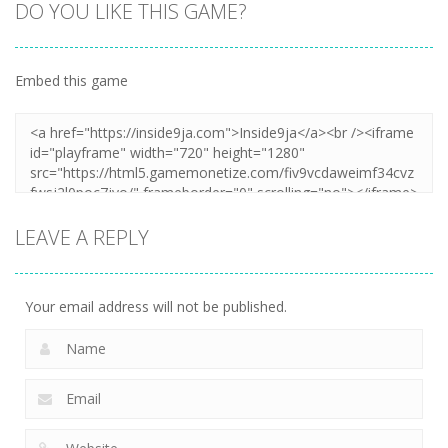
DO YOU LIKE THIS GAME?
Embed this game
LEAVE A REPLY
Your email address will not be published.