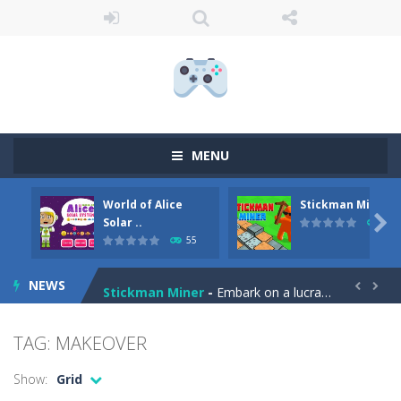
MENU
World of Alice
Stickman Miner
Anime Coloring Book
-
Immerse yourself in the enchanting world of Anime Coloring Book, where creativity knows no bounds! This app invites you to...

Solar ..
69
55
World of Alice Solar System
-
World of Alice – Solar System World of Alice – Solar System is an educational game for children where you will...
NEWS
Stickman Miner
-
Embark on a lucrative journey beneath the earth in Stickman Idle Miner, a captivating mining simulator. Start with a humble...


Fireball Vs Ice Cream
-
Enjoy a new and exciting online game – Fireball Vs Ice Cream! This game is perfect for those who want to have fun and...
TAG: MAKEOVER
Sort Buckets
-
Play the newest puzzle sorting game. Sort the colored buckets and make the fewest moves as you can. The game has 60 exciting...
Show:
Grid
Jungle Animal Hair Salon
-
Welcome to the mind-boggling, whimsical realm of Jungle Animal Hair Salon! Brace yourself for an explosion of perplexity...