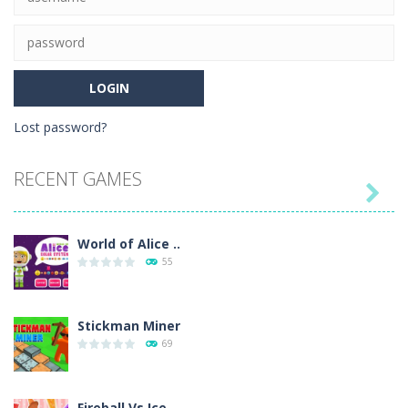
Lost password?
RECENT GAMES

World of Alice ..
55
Stickman Miner
69
Fireball Vs Ice ..