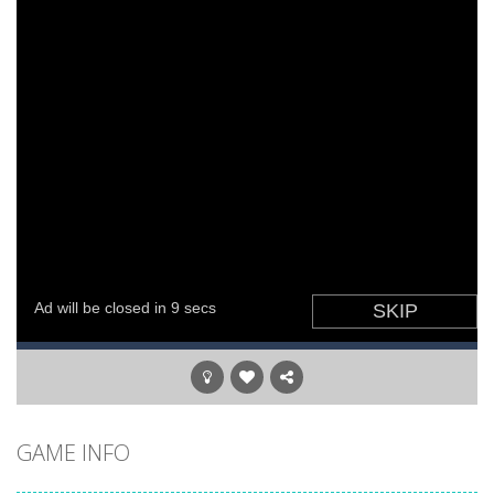
World of Alice Solar System
-
World of Alice – Solar System World of Alice – Solar System is an educational game for children where you will...
GAME INFO