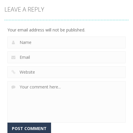
LEAVE A REPLY
Your email address will not be published.