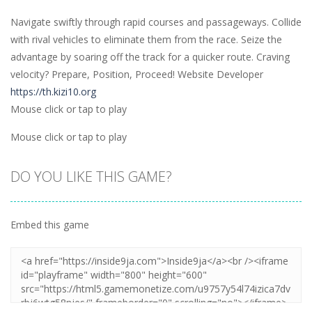
Navigate swiftly through rapid courses and passageways. Collide
with rival vehicles to eliminate them from the race. Seize the
advantage by soaring off the track for a quicker route. Craving
velocity? Prepare, Position, Proceed! Website Developer
https://th.kizi10.org
Mouse click or tap to play
Mouse click or tap to play
DO YOU LIKE THIS GAME?
Embed this game